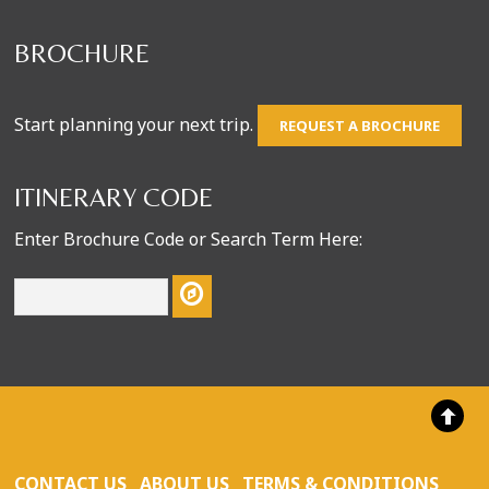
BROCHURE
Start planning your next trip.
REQUEST A BROCHURE
ITINERARY CODE
Enter Brochure Code or Search Term Here:
CONTACT US
ABOUT US
TERMS & CONDITIONS