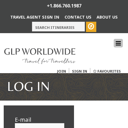
+1.866.760.1987
TRAVEL AGENT SIGN IN
CONTACT US
ABOUT US
JOIN
SIGN IN
FAVOURITES
LOG IN
E-mail