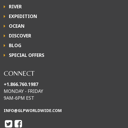
RIVER
EXPEDITION
OCEAN
DISCOVER
BLOG
SPECIAL OFFERS
CONNECT
+1.866.760.1987
MONDAY - FRIDAY
9AM-6PM EST
INFO@GLPWORLDWIDE.COM