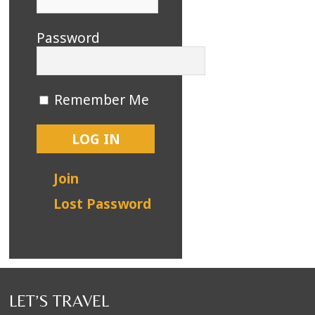
Password
Remember Me
Join
Lost Password
LET’S TRAVEL