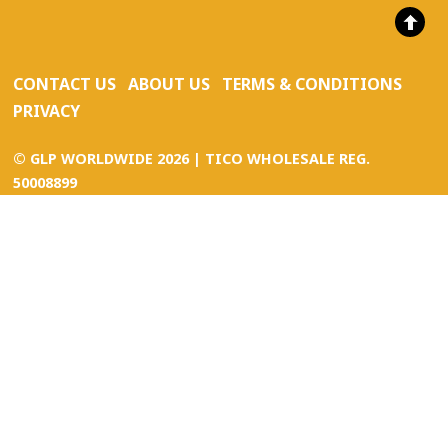
CONTACT US
ABOUT US
TERMS & CONDITIONS
PRIVACY
©
GLP WORLDWIDE
2026 | TICO WHOLESALE REG.
50008899