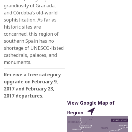
grandiosity of Granada,
and Córdoba’s old-world
sophistication.
As far as
historic sites are
concerned,
this region of
southern Spain
has no
shortage of UNESCO-listed
cathedrals, palaces, and
monuments.
Receive a free category
upgrade on February 9,
2017 and February 23,
2017 departures.
View Google Map of
Region