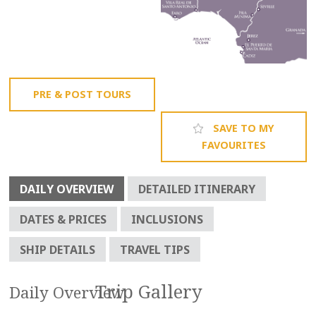
PRE & POST TOURS
SAVE TO MY
FAVOURITES
DAILY OVERVIEW
DETAILED ITINERARY
DATES & PRICES
INCLUSIONS
SHIP DETAILS
TRAVEL TIPS
Daily Overview