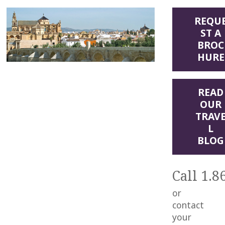
REQU
ST A
BROC
HURE
READ
OUR
TRAV
L
BLOG
Call 1.8
or
contact
your