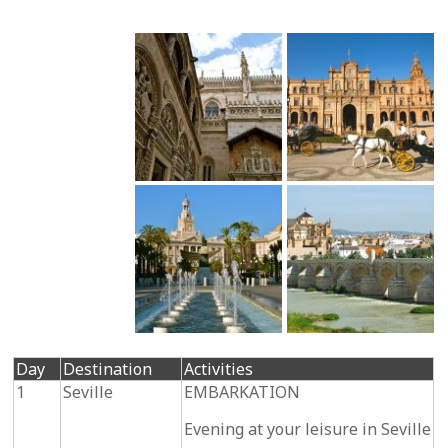
Day
Destination
Activities
1
Seville
EMBARKATION
Evening at your leisure in Seville