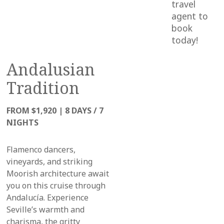
travel
agent to
book
today!
Andalusian
Tradition
FROM $1,920
|
8 DAYS / 7
NIGHTS
Flamenco dancers,
vineyards, and striking
Moorish architecture await
you on this cruise through
Andalucía.
Experience
Seville’s warmth and
charisma, the gritty