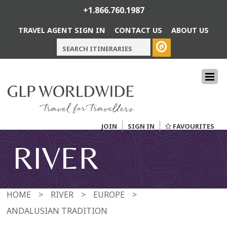
+1.866.760.1987
TRAVEL AGENT SIGN IN
CONTACT US
ABOUT US
JOIN
SIGN IN
FAVOURITES
RIVER
HOME
>
RIVER
>
EUROPE
>
ANDALUSIAN TRADITION