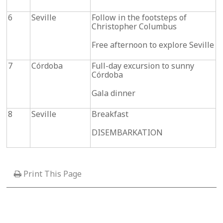
6
Seville
Follow in the footsteps of
Christopher Columbus
Free afternoon to explore Seville
7
Córdoba
Full-day excursion to sunny
Córdoba
Gala dinner
8
Seville
Breakfast
DISEMBARKATION
Print This Page