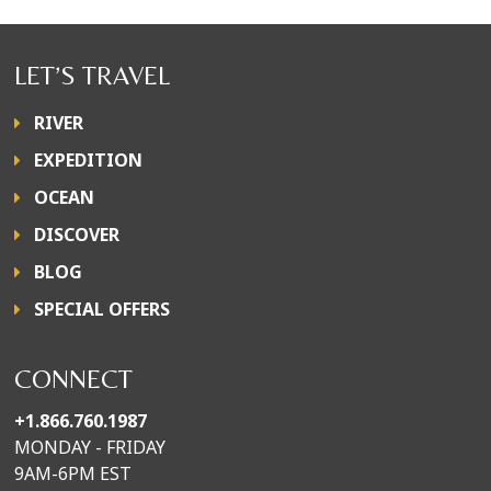
LET’S TRAVEL
RIVER
EXPEDITION
OCEAN
DISCOVER
BLOG
SPECIAL OFFERS
CONNECT
+1.866.760.1987
MONDAY - FRIDAY
9AM-6PM EST