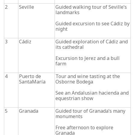
2
Seville
Guided walking tour of Seville’s
landmarks
Guided excursion to see Cádiz by
night
3
Cádiz
Guided exploration of Cádiz and
its cathedral
Excursion to Jerez and a bull
farm
4
Puerto de
Tour and wine tasting at the
SantaMaría
Osborne Bodega
See an Andalusian hacienda and
equestrian show
5
Granada
Guided tour of Granada’s many
monuments
Free afternoon to explore
Granada