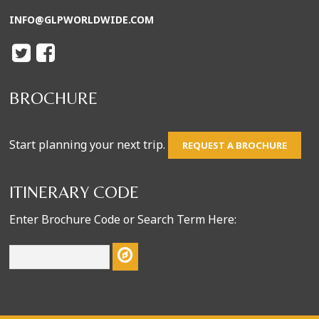
INFO@GLPWORLDWIDE.COM
BROCHURE
Start planning your next trip.
REQUEST A BROCHURE
ITINERARY CODE
Enter Brochure Code or Search Term Here: