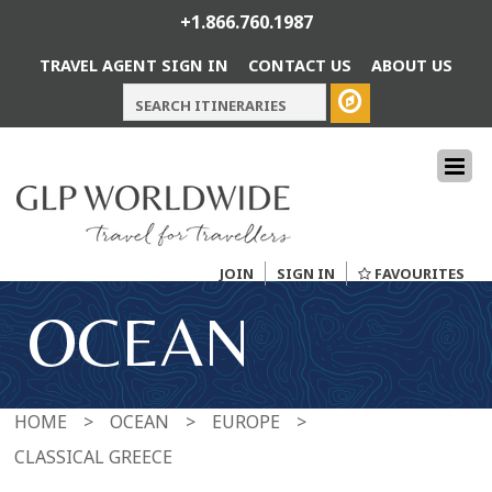
+1.866.760.1987
TRAVEL AGENT SIGN IN
CONTACT US
ABOUT US
JOIN
SIGN IN
FAVOURITES
OCEAN
HOME
>
OCEAN
>
EUROPE
>
CLASSICAL GREECE