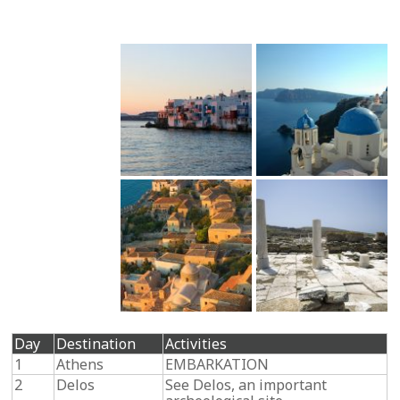
Day
Destination
Activities
1
Athens
EMBARKATION
2
Delos
See Delos, an important