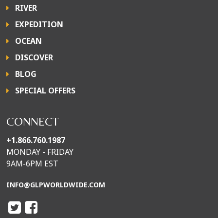
RIVER
EXPEDITION
OCEAN
DISCOVER
BLOG
SPECIAL OFFERS
CONNECT
+1.866.760.1987
MONDAY - FRIDAY
9AM-6PM EST
INFO@GLPWORLDWIDE.COM