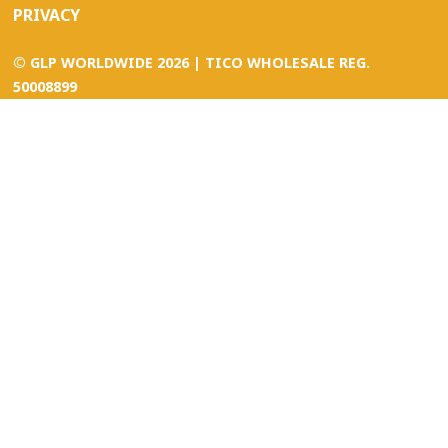
PRIVACY
©
GLP WORLDWIDE
2026 | TICO WHOLESALE REG.
50008899