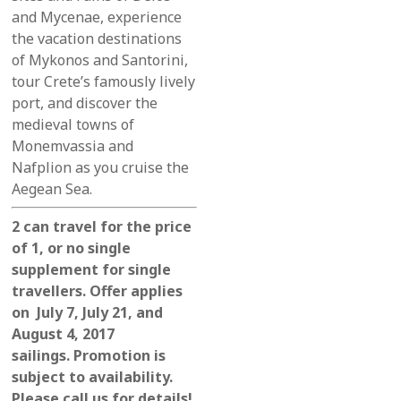
and Mycenae,
experience
the
vacation destinations
of Mykonos and Santorini,
tour Crete’s famously lively
port, and discover the
medieval towns of
Monemvassia and
Nafplion as you cruise the
Aegean Sea.
2 can travel for the price
of 1, or no single
supplement for single
travellers. Offer applies
on July 7, July 21, and
August 4, 2017
sailings. Promotion is
subject to availability.
Please call us for details!