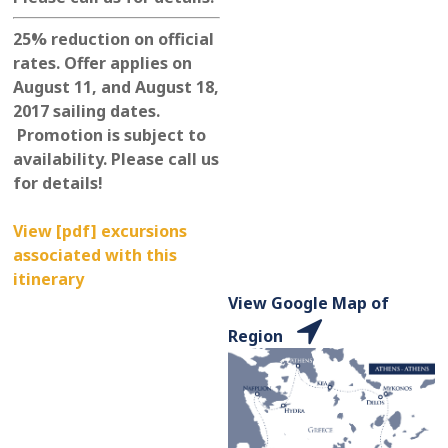
25% reduction on official
rates. Offer applies on
August 11, and August 18,
2017 sailing dates.
Promotion is subject to
availability. Please call us
for details!
View [pdf] excursions
associated with this
itinerary
View Google Map of
Region