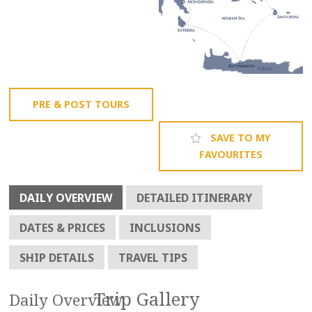
PRE & POST TOURS
SAVE TO MY
FAVOURITES
DAILY OVERVIEW
DETAILED ITINERARY
DATES & PRICES
INCLUSIONS
SHIP DETAILS
TRAVEL TIPS
Daily Overview