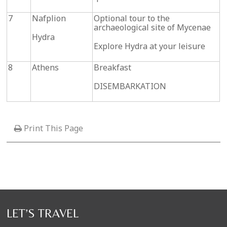
7
Nafplion
Optional tour to the
archaeological site of Mycenae
Hydra
Explore Hydra at your leisure
8
Athens
Breakfast
DISEMBARKATION
Print This Page
LET’S TRAVEL