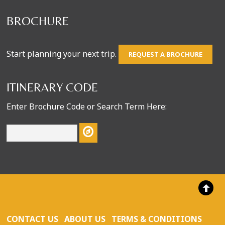
BROCHURE
Start planning your next trip.
REQUEST A BROCHURE
ITINERARY CODE
Enter Brochure Code or Search Term Here:
CONTACT US
ABOUT US
TERMS & CONDITIONS