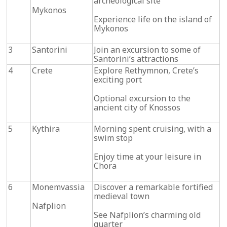
archeological site
Mykonos
Experience life on the island of
Mykonos
3
Santorini
Join an excursion to some of
Santorini’s attractions
4
Crete
Explore Rethymnon, Crete’s
exciting port
Optional excursion to the
ancient city of Knossos
5
Kythira
Morning spent cruising, with a
swim stop
Enjoy time at your leisure in
Chora
6
Monemvassia
Discover a remarkable fortified
medieval town
Nafplion
See Nafplion’s charming old
quarter