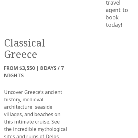
travel
agent to
book
today!
Classical
Greece
FROM $3,550
|
8 DAYS / 7
NIGHTS
Uncover Greece’s ancient
history, medieval
architecture, seaside
villages, and beaches
on
this intimate cruise
. See
the incredible mythological
sites and ruins of Delos