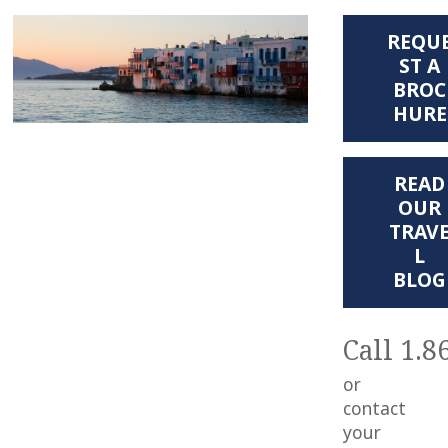
REQU
ST A
BROC
HURE
READ
OUR
TRAV
L
BLOG
Call 1.8
or
contact
your