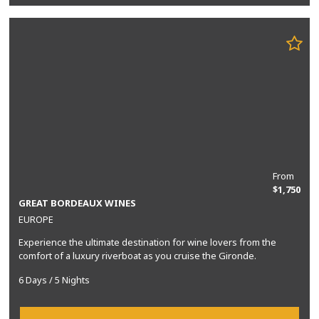
From
$1,750
GREAT BORDEAUX WINES
EUROPE
Experience the ultimate destination for wine lovers from the
comfort of a luxury riverboat as you cruise the Gironde.
6 Days / 5 Nights