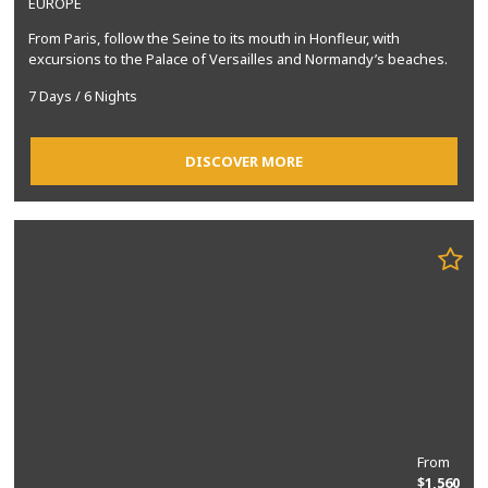
EUROPE
From Paris, follow the Seine to its mouth in Honfleur, with
excursions to the Palace of Versailles and Normandy’s beaches.
7 Days / 6 Nights
DISCOVER MORE
From
$1,560