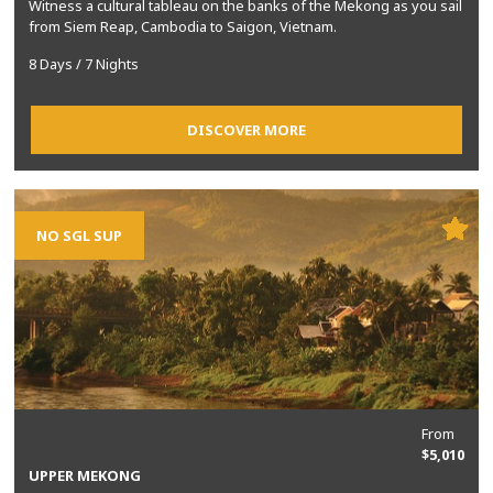
Witness a cultural tableau on the banks of the Mekong as you sail
from Siem Reap, Cambodia to Saigon, Vietnam.
8 Days / 7 Nights
DISCOVER MORE
NO SGL SUP
From
$5,010
UPPER MEKONG