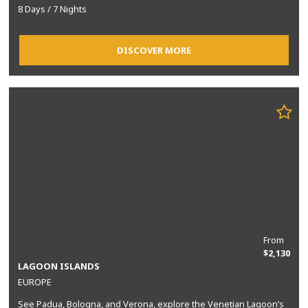
8 Days / 7 Nights
DISCOVER MORE
From
$2,130
LAGOON ISLANDS
EUROPE
See Padua, Bologna, and Verona, explore the Venetian Lagoon’s