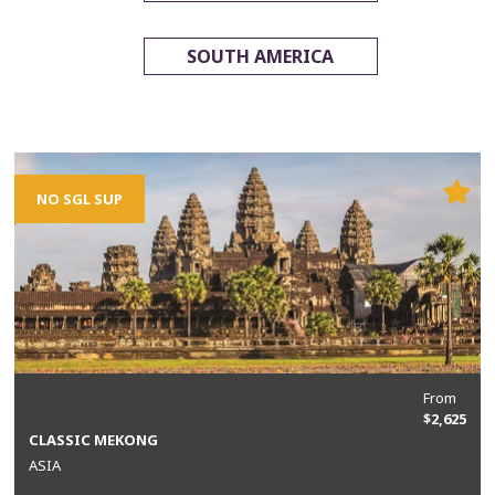
SOUTH AMERICA
NO SGL SUP
From
$2,625
CLASSIC MEKONG
ASIA