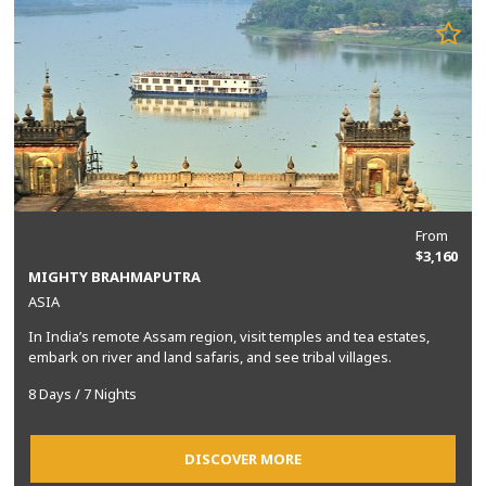
From
$3,160
MIGHTY BRAHMAPUTRA
ASIA
In India’s remote Assam region, visit temples and tea estates,
embark on river and land safaris, and see tribal villages.
8 Days / 7 Nights
DISCOVER MORE