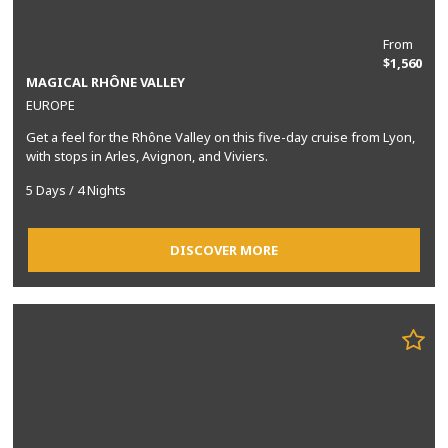
From
$1,560
MAGICAL RHÔNE VALLEY
EUROPE
Get a feel for the Rhône Valley on this five-day cruise from Lyon,
with stops in Arles, Avignon, and Viviers.
5 Days / 4 Nights
DISCOVER MORE