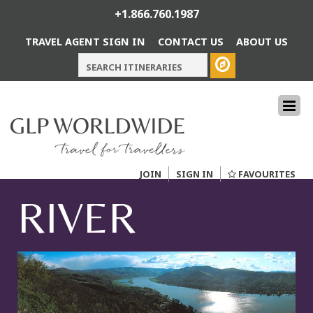
+1.866.760.1987
TRAVEL AGENT SIGN IN
CONTACT US
ABOUT US
JOIN
SIGN IN
FAVOURITES
RIVER