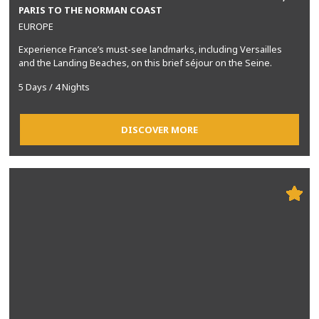
PARIS TO THE NORMAN COAST
EUROPE
Experience France’s must-see landmarks, including Versailles
and the Landing Beaches, on this brief séjour on the Seine.
5 Days / 4 Nights
DISCOVER MORE