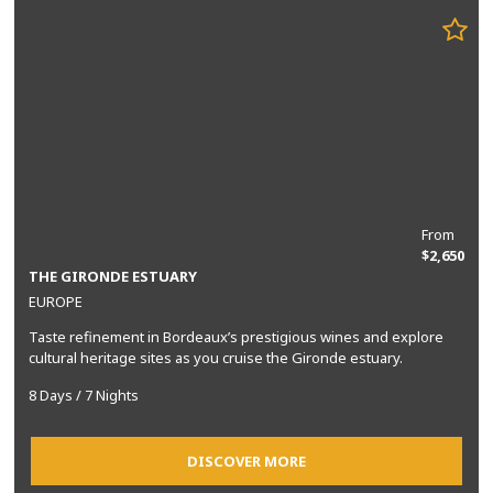
From
$2,650
THE GIRONDE ESTUARY
EUROPE
Taste refinement in Bordeaux’s prestigious wines and explore
cultural heritage sites as you cruise the Gironde estuary.
8 Days / 7 Nights
DISCOVER MORE