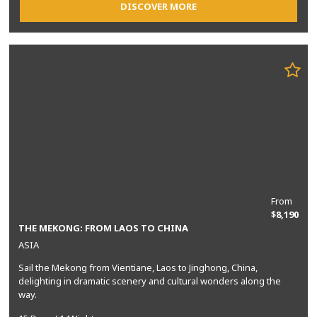
DISCOVER MORE
From
$8,190
THE MEKONG: FROM LAOS TO CHINA
ASIA
Sail the Mekong from Vientiane, Laos to Jinghong, China,
delighting in dramatic scenery and cultural wonders along the
way.