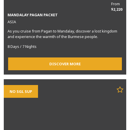
From
$2,220
MANDALAY PAGAN PACKET
ASIA
As you cruise from Pagan to Mandalay, discover a lost kingdom
and experience the warmth of the Burmese people.
8 Days / 7 Nights
DISCOVER MORE
NO SGL SUP