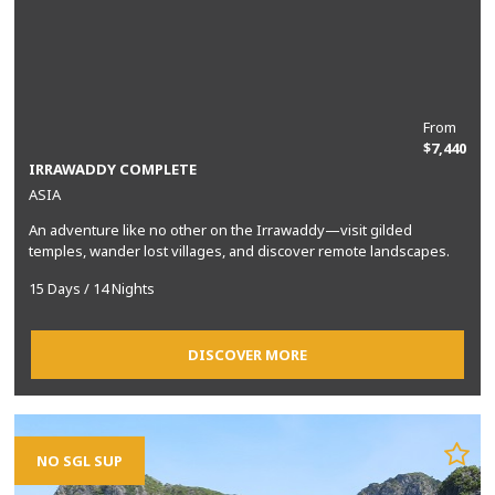
From
$7,440
IRRAWADDY COMPLETE
ASIA
An adventure like no other on the Irrawaddy—visit gilded
temples, wander lost villages, and discover remote landscapes.
15 Days / 14 Nights
DISCOVER MORE
NO SGL SUP