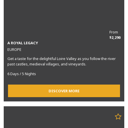
From
$2,290
A ROYAL LEGACY
EUROPE
Get a taste for the delightful Loire Valley as you follow the river
past castles, medieval villages, and vineyards.
6 Days / 5 Nights
DISCOVER MORE