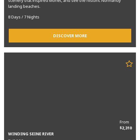
scenery that inspired Monet, and see the historic Normandy
landing beaches.
8 Days / 7 Nights
DISCOVER MORE
From
$2,310
WINDING SEINE RIVER