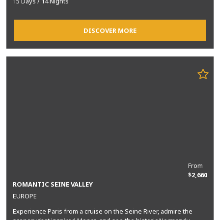
15 Days / 14 Nights
DISCOVER MORE
From
$2,660
ROMANTIC SEINE VALLEY
EUROPE
Experience Paris from a cruise on the Seine River, admire the