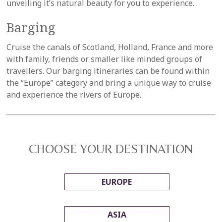
unveiling it’s natural beauty for you to experience.
Barging
Cruise the canals of Scotland, Holland, France and more
with family, friends or smaller like minded groups of
travellers. Our barging itineraries can be found within
the “Europe” category and bring a unique way to cruise
and experience the rivers of Europe.
CHOOSE YOUR DESTINATION
EUROPE
ASIA