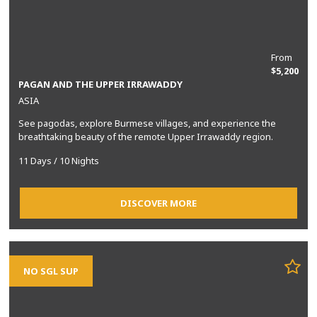
From
$5,200
PAGAN AND THE UPPER IRRAWADDY
ASIA
See pagodas, explore Burmese villages, and experience the
breathtaking beauty of the remote Upper Irrawaddy region.
11 Days / 10 Nights
DISCOVER MORE
NO SGL SUP