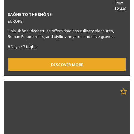
From
$2,440
SAÔNE TO THE RHÔNE
EUROPE
This Rhône River cruise offers timeless culinary pleasures,
Roman Empire relics, and idyllic vineyards and olive groves.
8 Days / 7 Nights
DISCOVER MORE