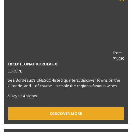
From
$1,490
EXCEPTIONAL BORDEAUX
EUROPE
See Bordeaux’s UNESCO-listed quarters, discover towns on the
Gironde, and—of course—sample the region’s famous wines.
5 Days / 4 Nights
DISCOVER MORE