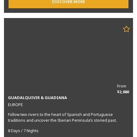
DISCOVER MORE
From
$2,680
GUADALQUIVIR & GUADIANA
EUROPE
Follow two rivers to the heart of Spanish and Portuguese
traditions and uncover the Iberian Peninsula’s storied past.
8 Days / 7 Nights