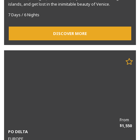
islands, and get lost in the inimitable beauty of Venice.
7 Days / 6 Nights
DISCOVER MORE
From
$1,550
PO DELTA
EUROPE