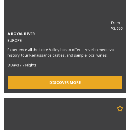
From
$3,050
A ROYAL RIVER
EUROPE
Experience all the Loire Valley has to offer—revel in medieval
history, tour Renaissance castles, and sample local wines.
8 Days / 7 Nights
DISCOVER MORE