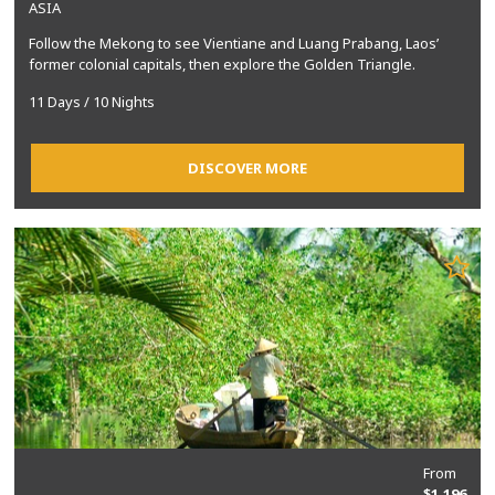
ASIA
Follow the Mekong to see Vientiane and Luang Prabang, Laos’
former colonial capitals, then explore the Golden Triangle.
11 Days / 10 Nights
DISCOVER MORE
From
$1,196