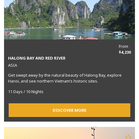
From
$4,230
HALONG BAY AND RED RIVER
ASIA
Get swept away by the natural beauty of Halong Bay, explore
Hanoi, and see northern Vietnam’s historic sites.
11 Days / 10 Nights
DISCOVER MORE