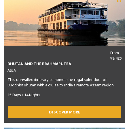
From
$8,420
BHUTAN AND THE BRAHMAPUTRA
ASIA
This unrivalled itinerary combines the regal splendour of
Buddhist Bhutan with a cruise to India’s remote Assam region.
15 Days / 14 Nights
DISCOVER MORE