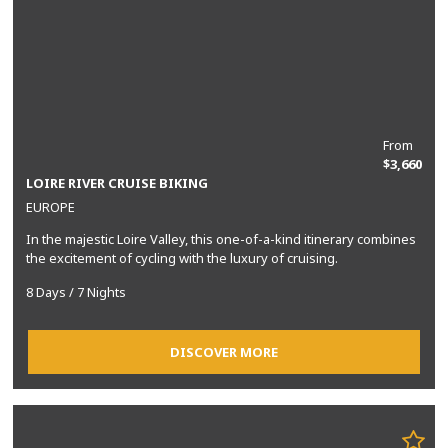
From
$3,660
LOIRE RIVER CRUISE BIKING
EUROPE
In the majestic Loire Valley, this one-of-a-kind itinerary combines
the excitement of cycling with the luxury of cruising.
8 Days / 7 Nights
DISCOVER MORE