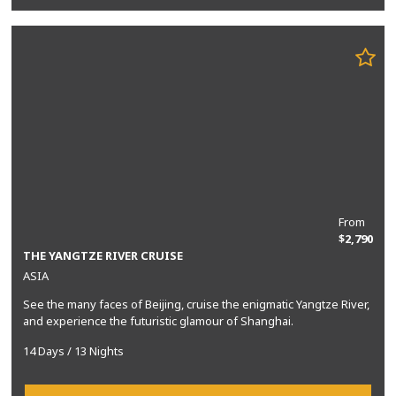
From
$2,790
THE YANGTZE RIVER CRUISE
ASIA
See the many faces of Beijing, cruise the enigmatic Yangtze River,
and experience the futuristic glamour of Shanghai.
14 Days / 13 Nights