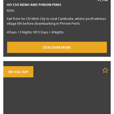
HO CHI MINH AND PHNOM PENH
ASIA
Sail from Ho Chi Minh City to rural Cambodia, where you’ll witness
village life before disembarking in Phnom Penh.
4 Days / 3 Nights OR 5 Days / 4 Nights
DISCOVER MORE
NO SGL SUP