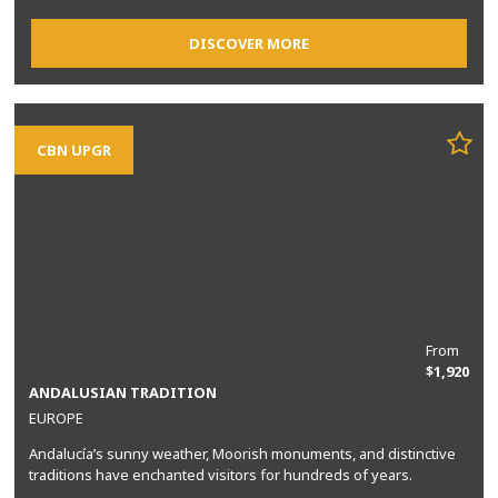
DISCOVER MORE
CBN UPGR
From
$1,920
ANDALUSIAN TRADITION
EUROPE
Andalucía’s sunny weather, Moorish monuments, and distinctive
traditions have enchanted visitors for hundreds of years.