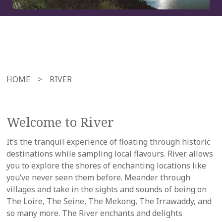
HOME
>
RIVER
Welcome to River
It’s the tranquil experience of floating through historic
destinations while sampling local flavours. River allows
you to explore the shores of enchanting locations like
you’ve never seen them before. Meander through
villages and take in the sights and sounds of being on
The Loire, The Seine, The Mekong, The Irrawaddy, and
so many more. The River enchants and delights