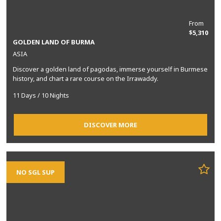
From
$5,310
GOLDEN LAND OF BURMA
ASIA
Discover a golden land of pagodas, immerse yourself in Burmese
history, and chart a rare course on the Irrawaddy.
11 Days / 10 Nights
DISCOVER MORE
NO SGL SUP