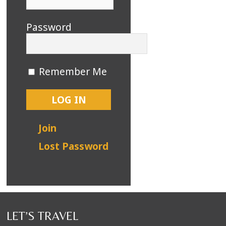
Password
Remember Me
Join
Lost Password
LET’S TRAVEL