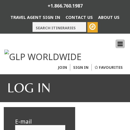
+1.866.760.1987
TRAVEL AGENT SIGN IN
CONTACT US
ABOUT US
JOIN
SIGN IN
FAVOURITES
LOG IN
E-mail