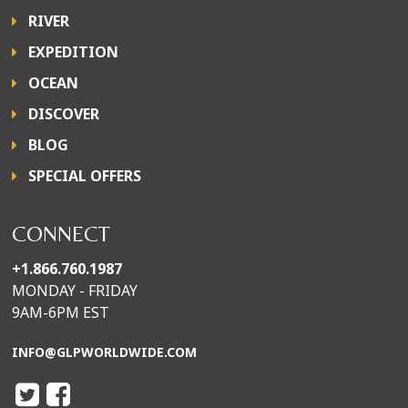
RIVER
EXPEDITION
OCEAN
DISCOVER
BLOG
SPECIAL OFFERS
CONNECT
+1.866.760.1987
MONDAY - FRIDAY
9AM-6PM EST
INFO@GLPWORLDWIDE.COM