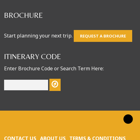
BROCHURE
Start planning your next trip.
REQUEST A BROCHURE
ITINERARY CODE
Enter Brochure Code or Search Term Here:
CONTACT US
ABOUT US
TERMS & CONDITIONS